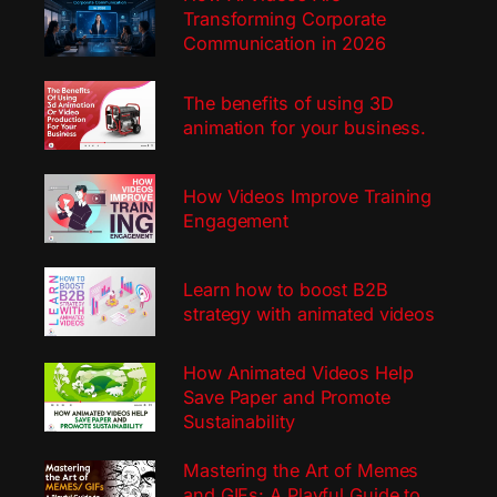
Transforming Corporate
Communication in 2026
The benefits of using 3D
animation for your business.
How Videos Improve Training
Engagement
Learn how to boost B2B
strategy with animated videos
How Animated Videos Help
Save Paper and Promote
Sustainability
Mastering the Art of Memes
and GIFs: A Playful Guide to