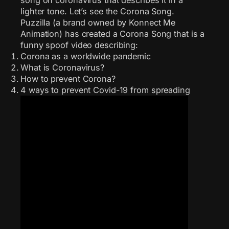
lighter tone. Let’s see the Corona Song.
Puzzilla (a brand owned by Konnect Me
Animation) has created a Corona Song that is a
funny spoof video describing:
Corona as a worldwide pandemic
What is Coronavirus?
How to prevent Corona?
4 ways to prevent Covid-19 from spreading