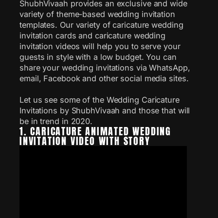
ShubhVivaah provides an exclusive and wide
variety of theme-based wedding invitation
templates. Our variety of caricature wedding
invitation cards and caricature wedding
invitation videos will help you to serve your
guests in style with a low budget. You can
share your wedding invitations via WhatsApp,
email, Facebook and other social media sites.
Let us see some of the Wedding Caricature
Invitations by ShubhVivaah and those that will
be in trend in 2020.
1. CARICATURE ANIMATED WEDDING
INVITATION VIDEO WITH STORY