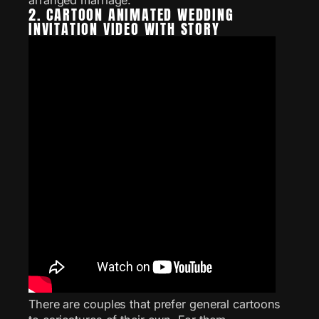
2. CARTOON ANIMATED WEDDING
INVITATION VIDEO WITH STORY
There are couples that prefer general cartoons