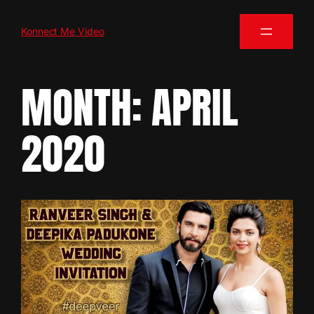
Konnect Me Video
MONTH:
APRIL
2020