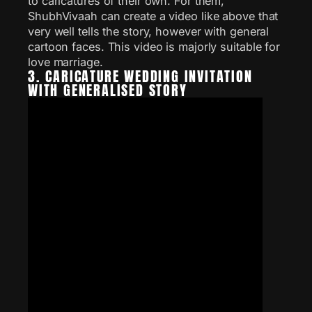
to caricatures of their own. For them,
ShubhVivaah can create a video like above that
very well tells the story, however with general
cartoon faces. This video is majorly suitable for
love marriage.
3. CARICATURE WEDDING INVITATION
WITH GENERALISED STORY