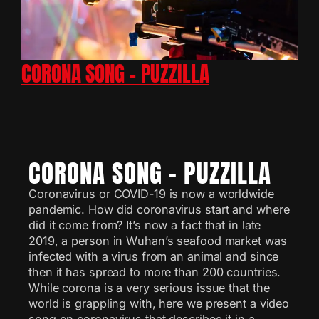
CORONA SONG – PUZZILLA
CORONA SONG – PUZZILLA
Coronavirus or COVID-19 is now a worldwide
pandemic. How did coronavirus start and where
did it come from? It’s now a fact that in late
2019, a person in Wuhan’s seafood market was
infected with a virus from an animal and since
then it has spread to more than 200 countries.
While corona is a very serious issue that the
world is grappling with, here we present a video
song on coronavirus that describes it in a