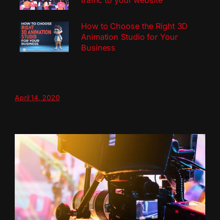
traffic to your website
How to Choose the Right 3D
Animation Studio for Your
Business
April 14, 2020