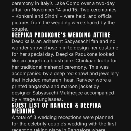
ceremony in Italy’s Lake Como over a two-day
affair on November 14 and 15. Two ceremonies
– Konkani and Sindhi – were held, and official
pictures from the wedding were shared by the
couple.
DEEPIKA PADUKONE’S WEDDING ATTIRE
Deepika is an adherent Sabyasachi fan and no
wonder show chose him to design her costume
for her special day. Deepika Padukone looked
like an angel in a blush pink Chinkaari kurta for
her traditional mehendi ceremony. This was
accompanied by a deep red shawl and jewellery
that included maharani haar. Ranveer wore a
printed angarkha and maroon jacket by
designer Sabyasachi Mukherjee accompanied
by vintage sunglasses.
GUEST LIST OF RANVEER & DEEPIKA
WEDDING
A total of 3 wedding receptions were planned
for the celebrity couple’s wedding with the first
reception taking place in Bangalore where