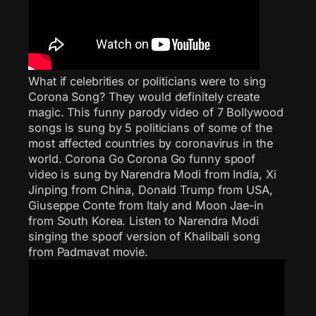
What if celebrities or politicians were to sing
Corona Song? They would definitely create
magic. This funny parody video of 7 Bollywood
songs is sung by 5 politicians of some of the
most affected countries by coronavirus in the
world. Corona Go Corona Go funny spoof
video is sung by Narendra Modi from India, Xi
Jinping from China, Donald Trump from USA,
Giuseppe Conte from Italy and Moon Jae-in
from South Korea. Listen to Narendra Modi
singing the spoof version of Khalibali song
from Padmavat movie.