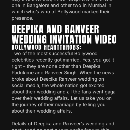
one in Bangalore and other two in Mumbai in
which who’s who of Bollywood marked their
presence.
DEEPIKA AND RANVEER
WEDDING INVITATION VIDEO
BOLLYWOOD HEARTTHROBS:
Two of the most successful Bollywood
celebrities recently got married. Yes, you got it
right – they are none other than Deepika
Padukone and Ranveer Singh. When the news
broke about Deepika Ranveer wedding on
social media, the whole nation got excited
about their wedding and all the fans went gaga
over their wedding affairs. Let us take you on
the journey of their marriage by telling you
about their wedding affairs.
Details of Deepika and Ranveer’s wedding and
post-wedding continue to excite fans to this