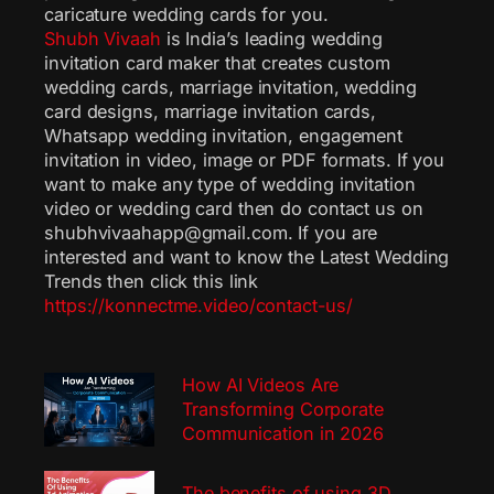
caricature wedding cards for you.
Shubh Vivaah
is India’s leading wedding
invitation card maker that creates custom
wedding cards, marriage invitation, wedding
card designs, marriage invitation cards,
Whatsapp wedding invitation, engagement
invitation in video, image or PDF formats. If you
want to make any type of wedding invitation
video or wedding card then do contact us on
shubhvivaahapp@gmail.com. If you are
interested and want to know the Latest Wedding
Trends then click this link
https://konnectme.video/contact-us/
How AI Videos Are
Transforming Corporate
Communication in 2026
The benefits of using 3D