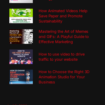
How Animated Videos Help
Save Paper and Promote
Sustainability
Mastering the Art of Memes
and GIFs: A Playful Guide to
Effective Marketing
How to use video to drive
traffic to your website
How to Choose the Right 3D
Animation Studio for Your
Business