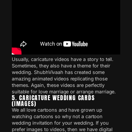
Usually, caricature videos have a story to tell.
Sometimes, they also have a theme for their
wedding. ShubhVivaah has created some
amazing animated videos replicating those
themes. Again, these videos are perfectly
suitable for love marriage or arrange marriage.
5. CARICATURE WEDDING CARDS
(IMAGES)
We all love cartoons and have grown up
watching cartoons so why not a cartoon
wedding invitation for your wedding. If you
prefer images to videos, then we have digital