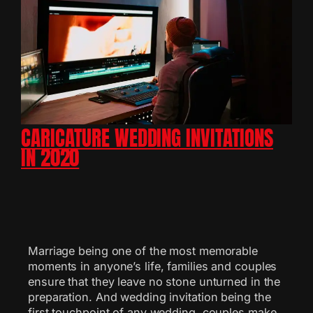
CARICATURE WEDDING INVITATIONS
IN 2020
Marriage being one of the most memorable
moments in anyone’s life, families and couples
ensure that they leave no stone unturned in the
preparation. And wedding invitation being the
first touchpoint of any wedding, couples make