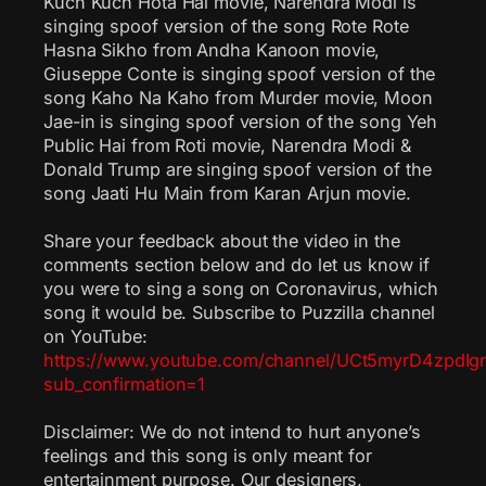
Kuch Kuch Hota Hai movie, Narendra Modi is
singing spoof version of the song Rote Rote
Hasna Sikho from Andha Kanoon movie,
Giuseppe Conte is singing spoof version of the
song Kaho Na Kaho from Murder movie, Moon
Jae-in is singing spoof version of the song Yeh
Public Hai from Roti movie, Narendra Modi &
Donald Trump are singing spoof version of the
song Jaati Hu Main from Karan Arjun movie.
Share your feedback about the video in the
comments section below and do let us know if
you were to sing a song on Coronavirus, which
song it would be. Subscribe to Puzzilla channel
on YouTube:
https://www.youtube.com/channel/UCt5myrD4zpdI
sub_confirmation=1
Disclaimer: We do not intend to hurt anyone’s
feelings and this song is only meant for
entertainment purpose. Our designers,