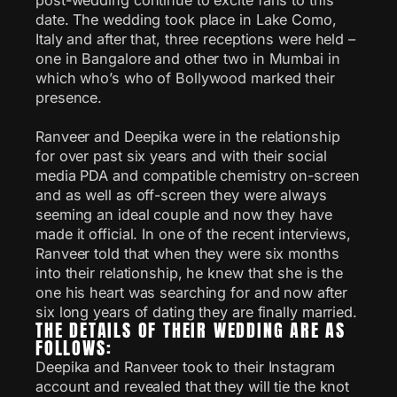
date. The wedding took place in Lake Como,
Italy and after that, three receptions were held –
one in Bangalore and other two in Mumbai in
which who’s who of Bollywood marked their
presence.
Ranveer and Deepika were in the relationship
for over past six years and with their social
media PDA and compatible chemistry on-screen
and as well as off-screen they were always
seeming an ideal couple and now they have
made it official. In one of the recent interviews,
Ranveer told that when they were six months
into their relationship, he knew that she is the
one his heart was searching for and now after
six long years of dating they are finally married.
THE DETAILS OF THEIR WEDDING ARE AS
FOLLOWS:
Deepika and Ranveer took to their Instagram
account and revealed that they will tie the knot