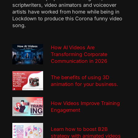
scriptwriters, video animators and voiceover
artists have worked from home while being in
Lockdown to produce this Corona funny video
song.
How AI Videos Are
Transforming Corporate
Communication in 2026
The benefits of using 3D
animation for your business.
How Videos Improve Training
Engagement
Learn how to boost B2B
strategy with animated videos