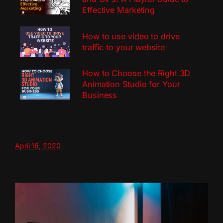
Effective Marketing
How to use video to drive
traffic to your website
How to Choose the Right 3D
Animation Studio for Your
Business
April 16, 2020