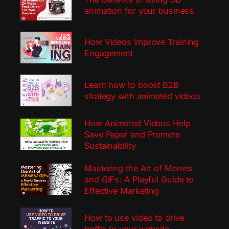
animation for your business.
How Videos Improve Training
Engagement
Learn how to boost B2B
strategy with animated videos
How Animated Videos Help
Save Paper and Promote
Sustainability
Mastering the Art of Memes
and GIFs: A Playful Guide to
Effective Marketing
How to use video to drive