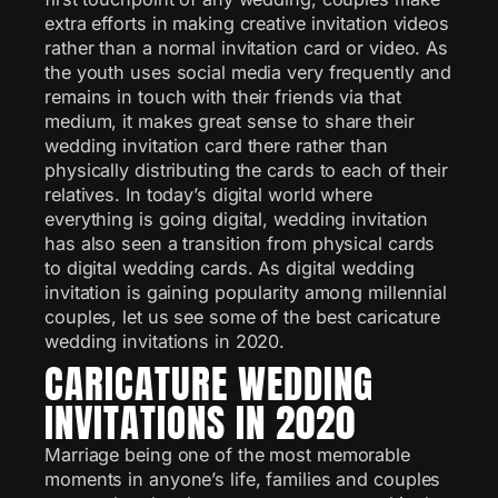
extra efforts in making creative invitation videos
rather than a normal invitation card or video. As
the youth uses social media very frequently and
remains in touch with their friends via that
medium, it makes great sense to share their
wedding invitation card there rather than
physically distributing the cards to each of their
relatives. In today’s digital world where
everything is going digital, wedding invitation
has also seen a transition from physical cards
to digital wedding cards. As digital wedding
invitation is gaining popularity among millennial
couples, let us see some of the best caricature
wedding invitations in 2020.
CARICATURE WEDDING
INVITATIONS IN 2020
Marriage being one of the most memorable
moments in anyone’s life, families and couples