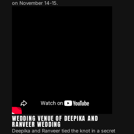
on November 14-15.
WEDDING VENUE OF DEEPIKA AND
RANVEER WEDDING
Deepika and Ranveer tied the knot in a secret