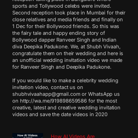
sports and Tollywood celebs were invited.
Second reception took place in Mumbai for their
close relatives and media friends and finally on
1 Dec for their Bollywood friends. So this was
the fairy tale and happy ending story of
Bollywood dapper Ranveer Singh and Indian
diva Deepika Padukone. We, at Shubh Vivaah,
congratulate them on their wedding and here is
an unofficial wedding invitation video we made
for Ranveer Singh and Deepika Padukone.
If you would like to make a celebrity wedding
invitation video, contact us on
shubhvivaahapp@gmail.com or WhatsApp us
on http://wa.me/919898659586 for the most
creative, latest and creative wedding invitation
videos and save the date videos in 2020
How AI Videos Are