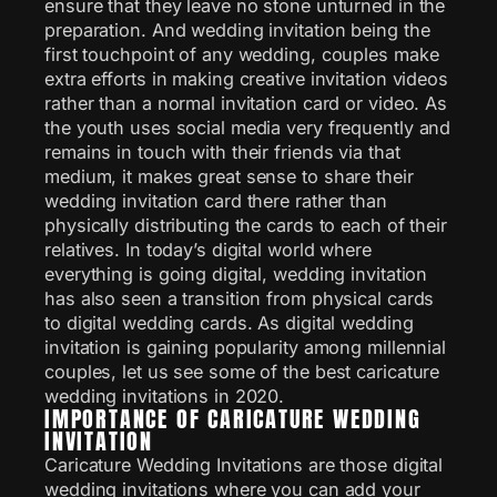
ensure that they leave no stone unturned in the
preparation. And wedding invitation being the
first touchpoint of any wedding, couples make
extra efforts in making creative invitation videos
rather than a normal invitation card or video. As
the youth uses social media very frequently and
remains in touch with their friends via that
medium, it makes great sense to share their
wedding invitation card there rather than
physically distributing the cards to each of their
relatives. In today’s digital world where
everything is going digital, wedding invitation
has also seen a transition from physical cards
to digital wedding cards. As digital wedding
invitation is gaining popularity among millennial
couples, let us see some of the best caricature
wedding invitations in 2020.
IMPORTANCE OF CARICATURE WEDDING
INVITATION
Caricature Wedding Invitations are those digital
wedding invitations where you can add your