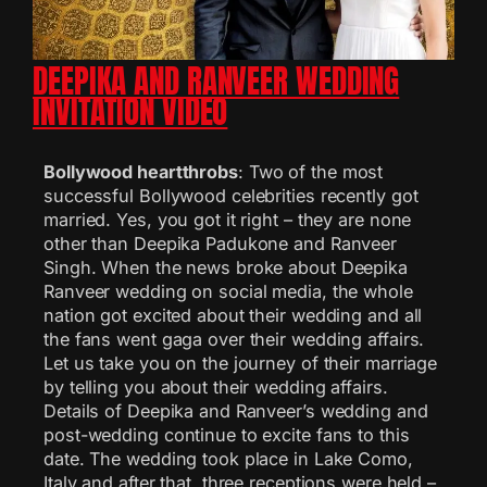
DEEPIKA AND RANVEER WEDDING
INVITATION VIDEO
Bollywood heartthrobs
: Two of the most
successful Bollywood celebrities recently got
married. Yes, you got it right – they are none
other than Deepika Padukone and Ranveer
Singh. When the news broke about Deepika
Ranveer wedding on social media, the whole
nation got excited about their wedding and all
the fans went gaga over their wedding affairs.
Let us take you on the journey of their marriage
by telling you about their wedding affairs.
Details of Deepika and Ranveer’s wedding and
post-wedding continue to excite fans to this
date. The wedding took place in Lake Como,
Italy and after that, three receptions were held –