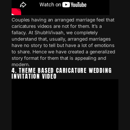
Couples having an arranged marriage feel that
caricatures videos are not for them. It’s a
fallacy. At ShubhVivaah, we completely
understand that, usually, arranged marriages
have no story to tell but have a lot of emotions
to share. Hence we have created a generalized
story format for them that is appealing and
modern.
4. THEME BASED CARICATURE WEDDING
INVITATION VIDEO