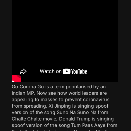
Go Corona Go is a term popularised by an
Indian MP. Now see how world leaders are
appealing to masses to prevent coronavirus
from spreading. Xi Jinping is singing spoof
version of the song Suno Na Suno Na from
Chalte Chalte movie, Donald Trump is singing
spoof version of the song Tum Paas Aaye from