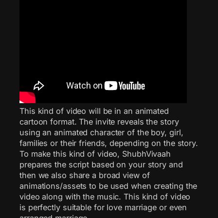
This kind of video will be in an animated
cartoon format. The invite reveals the story
using an animated character of the boy, girl,
families or their friends, depending on the story.
To make this kind of video, ShubhVivaah
prepares the script based on your story and
then we also share a broad view of
animations/assets to be used when creating the
video along with the music. This kind of video
is perfectly suitable for love marriage or even
arranged marriage.