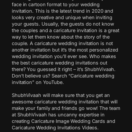
face in cartoon format to your wedding
invitation. This is the latest trend in 2020 and
looks very creative and unique when inviting
your guests. Usually, the guests do not know
the couples and a caricature invitation is a great
way to let them know about the story of the
couple. A caricature wedding invitation is not
another invitation but it’s the most personalized
wedding invitation you’ll ever see. Who makes
the best caricature wedding invitations out
there? You guessed it right – it’s ShubhVivaah.
Don’t believe us? Search “Caricature wedding
invitation” on YouTube.
ShubhVivaah will make sure that you get an
awesome caricature wedding invitation that will
make your family and friends go wow! The team
at ShubhVivaah has uncanny expertise in
creating Caricature Image Wedding Cards and
Caricature Wedding Invitations Videos.