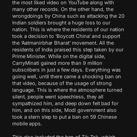
the most liked video on YouTube along with
many other records. On the other hand, the
wrongdoings by China such as attacking the 20
Indian soldiers brought a huge loss to our
nation. This is where the residents of our nation
took a decision to ‘Boycott China‘ and support
the ‘Aatmanirbhar Bharat’ movement. All the
residents of India praised this step taken by our
Prime Minister. While on the digital side,
CarryMinati gained more than 9 million
subscribers in just a few days. Everything was
going well, until there came a shocking ban on
that video, because of the usage of strong
language. This is where the atmosphere turned
silent, people went speechless, they all
sympathized him, and deep down felt bad for
him, and on this side, Modi government also
took a stern step to put a ban on 59 Chinese
mobile apps.