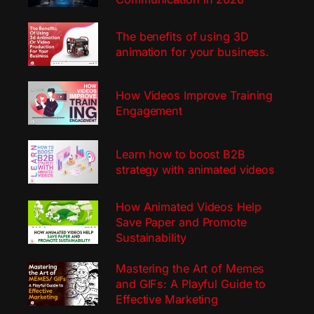
The benefits of using 3D
animation for your business.
How Videos Improve Training
Engagement
Learn how to boost B2B
strategy with animated videos
How Animated Videos Help
Save Paper and Promote
Sustainability
Mastering the Art of Memes
and GIFs: A Playful Guide to
Effective Marketing