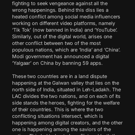
fighting to seek vengeance against all the
wrong happenings. Behind this diss lies a
heated conflict among social media influencers
working on different video platforms, namely
‘Tik Tok’ (now banned in India) and ‘YouTube’.
Similarly, out of the digital world, arises one
other conflict between two of the most
populous nations, which are ‘India’ and ‘China’.
Modi government has announced a digital
‘Yalgaar’ on China by banning 59 apps.
These two countries are in a land dispute
happening at the Galwan valley that lies on the
north side of India, situated in Leh-Ladakh. The
LAC divides the two nations, and on each of its
side stands the heroes, fighting for the welfare
of their countries. This is where the two
conflicting situations intersect, which is
happening among digital creators, and the other
one is happening among the saviors of the