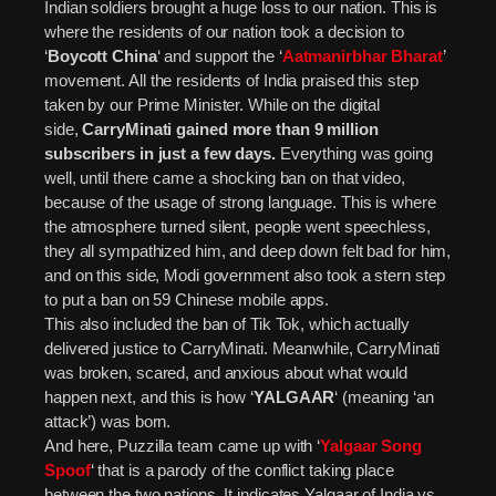
Indian soldiers brought a huge loss to our nation. This is
where the residents of our nation took a decision to
‘
Boycott China
‘ and support the ‘
Aatmanirbhar Bharat
’
movement. All the residents of India praised this step
taken by our Prime Minister. While on the digital
side,
CarryMinati gained more than 9 million
subscribers in just a few days.
Everything was going
well, until there came a shocking ban on that video,
because of the usage of strong language. This is where
the atmosphere turned silent, people went speechless,
they all sympathized him, and deep down felt bad for him,
and on this side, Modi government also took a stern step
to put a ban on 59 Chinese mobile apps.
This also included the ban of Tik Tok, which actually
delivered justice to CarryMinati. Meanwhile, CarryMinati
was broken, scared, and anxious about what would
happen next, and this is how ‘
YALGAAR
‘ (meaning ‘an
attack’) was born.
And here, Puzzilla team came up with ‘
Yalgaar Song
Spoof
‘ that is a parody of the conflict taking place
between the two nations. It indicates Yalgaar of India vs