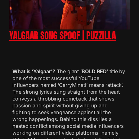
YALGAAR SONG SPOOF | PUZZILLA
What is ‘Yalgaar’?
The giant ‘
BOLD RED
’ title by
one of the most successful YouTube
influencers named ‘CarryMinati’ means ‘attack’.
The strong lyrics sung straight from the heart
conveys a throbbing comeback that shows
passion and spirit without giving up and
fighting to seek vengeance against all the
wrong happenings. Behind this diss lies a
heated conflict among social media influencers
working on different video platforms, namely