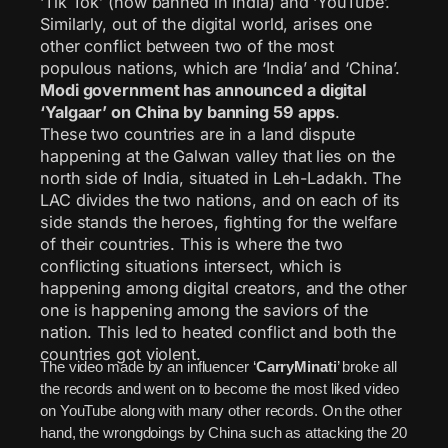
‘Tik Tok’ (now banned in India) and ‘YouTube’.
Similarly, out of the digital world, arises one
other conflict between two of the most
populous nations, which are ‘India’ and ‘China’.
Modi government has announced a digital
‘Yalgaar’ on China by banning 59 apps
.
These two countries are in a land dispute
happening at the Galwan valley that lies on the
north side of India, situated in Leh-Ladakh. The
LAC divides the two nations, and on each of its
side stands the heroes, fighting for the welfare
of their countries. This is where the two
conflicting situations intersect, which is
happening among digital creators, and the other
one is happening among the saviors of the
nation. This led to heated conflict and both the
countries got violent.
The video made by an influencer ‘
CarryMinati
’ broke all
the records and went on to become the most liked video
on YouTube along with many other records. On the other
hand, the wrongdoings by China such as attacking the 20