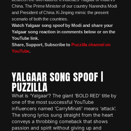
China. The Prime Minister of our country Narendra Modi
and President of China Xi Jinping mimic the present
scenario of both the countries.
Watch Yalgaar song spoof by Modi and share your
Yalgaar song reaction in comments below or on the
YouTube link.
Share, Support, Subscribe to
Puzzilla channel on
YouTube
.
YALGAAR SONG SPOOF |
PUZZILLA
What is ‘Yalgaar’? The giant ‘BOLD RED’ title by
one of the most successful YouTube
influencers named ‘CarryMinati’ means ‘attack’.
The strong lyrics sung straight from the heart
conveys a throbbing comeback that shows
passion and spirit without giving up and