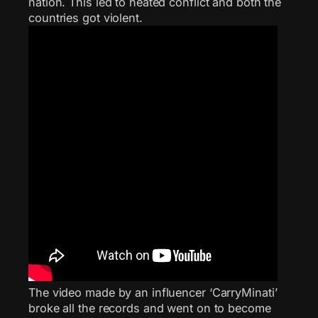
nation. This led to heated conflict and both the
countries got violent.
The video made by an influencer ‘CarryMinati’
broke all the records and went on to become