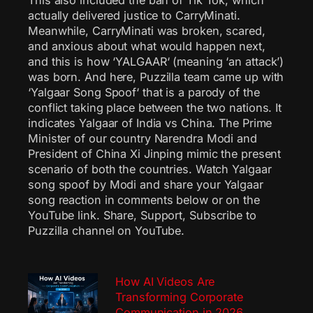
This also included the ban of Tik Tok, which
actually delivered justice to CarryMinati.
Meanwhile, CarryMinati was broken, scared,
and anxious about what would happen next,
and this is how ‘YALGAAR‘ (meaning ‘an attack’)
was born. And here, Puzzilla team came up with
‘Yalgaar Song Spoof‘ that is a parody of the
conflict taking place between the two nations. It
indicates Yalgaar of India vs China. The Prime
Minister of our country Narendra Modi and
President of China Xi Jinping mimic the present
scenario of both the countries. Watch Yalgaar
song spoof by Modi and share your Yalgaar
song reaction in comments below or on the
YouTube link. Share, Support, Subscribe to
Puzzilla channel on YouTube.
How AI Videos Are
Transforming Corporate
Communication in 2026