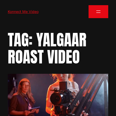
Konnect Me Video
TAG:
YALGAAR
ROAST VIDEO