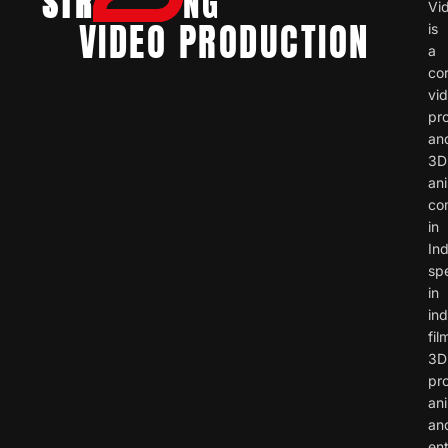
STR
NG
Vi
VIDEO PRODUCTION
is
a
co
vi
pr
an
3D
an
co
in
Ind
spe
in
ind
fil
3D
pr
ani
an
ent