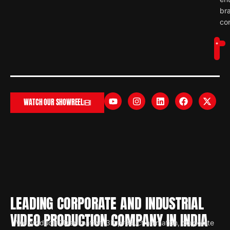
br
con
WATCH OUR SHOWREEL
LEADING CORPORATE AND INDUSTRIAL
VIDEO PRODUCTION COMPANY IN INDIA
We produce 2D animation, 3D product animation, corporate