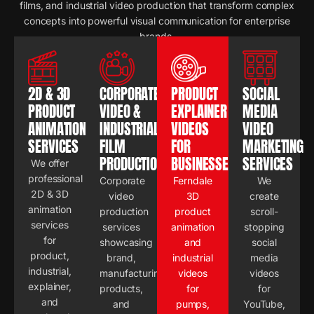
films, and industrial video production that transform complex
concepts into powerful visual communication for enterprise
brands.
2D & 3D
CORPORATE
PRODUCT
SOCIAL
PRODUCT
VIDEO &
EXPLAINER
MEDIA
ANIMATION
INDUSTRIAL
VIDEOS
VIDEO
SERVICES
FILM
FOR
MARKETING
PRODUCTION
BUSINESSES
SERVICES
We offer
professional
Corporate
Ferndale
We
2D & 3D
video
3D
create
animation
production
product
scroll-
services
services
animation
stopping
for
showcasing
and
social
product,
brand,
industrial
media
industrial,
manufacturing,
videos
videos
explainer,
products,
for
for
and
and
pumps,
YouTube,