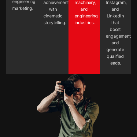
engineering
achievements
machinery,
Instagram,
marketing.
with
and
and
cinematic
engineering
LinkedIn
storytelling.
industries.
that
boost
engagement
and
generate
qualified
leads.