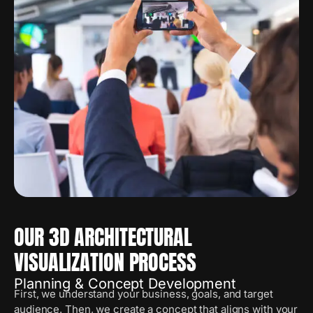
OUR 3D ARCHITECTURAL
VISUALIZATION PROCESS
Planning & Concept Development
First, we understand your business, goals, and target
audience. Then, we create a concept that aligns with your