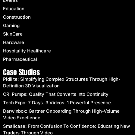
Events
Education
Construction
Gaming
SkinCare
Hardware
Hospitality Healthcare
Pharmaceutical
Case Studies
Pidilite: Simplifying Complex Structures Through High-
Definition 3D Visualization
CRI Pumps: Quality That Converts Into Continuity
Tech Expo: 7 Days. 3 Videos. 1 Powerful Presence.
Darwinbox: Gartner Onboarding Through High-Volume
Video Excellence
Smallcase: From Confusion To Confidence: Educating New
Traders Through Video