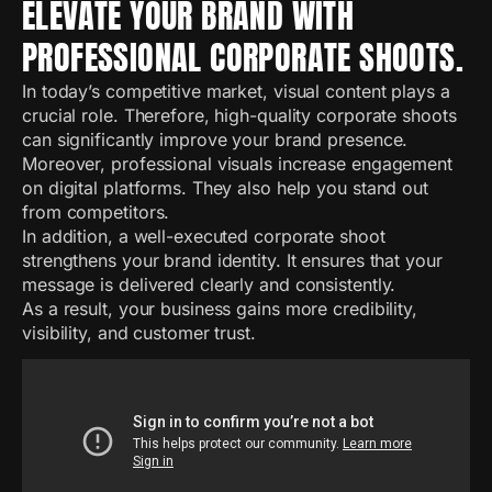
ELEVATE YOUR BRAND WITH
PROFESSIONAL CORPORATE SHOOTS.
In today’s competitive market, visual content plays a
crucial role. Therefore, high-quality corporate shoots
can significantly improve your brand presence.
Moreover, professional visuals increase engagement
on digital platforms. They also help you stand out
from competitors.
In addition, a well-executed corporate shoot
strengthens your brand identity. It ensures that your
message is delivered clearly and consistently.
As a result, your business gains more credibility,
visibility, and customer trust.