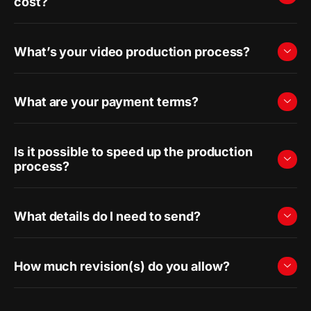
cost?
What’s your video production process?
What are your payment terms?
Is it possible to speed up the production
process?
What details do I need to send?
How much revision(s) do you allow?