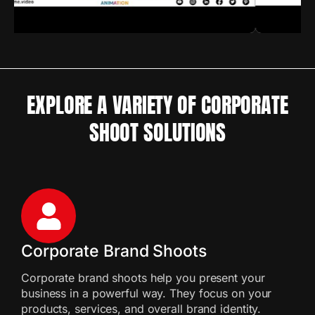
EXPLORE A VARIETY OF CORPORATE
SHOOT SOLUTIONS
Corporate Brand Shoots
Corporate brand shoots help you present your
business in a powerful way. They focus on your
products, services, and overall brand identity.