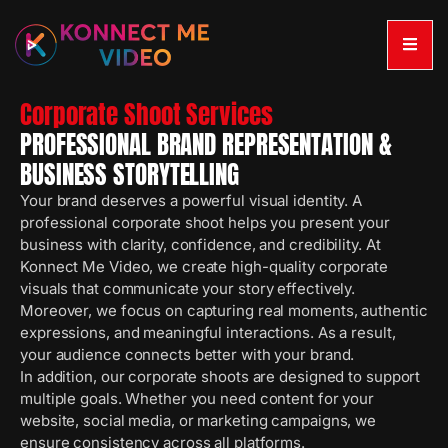
Corporate Shoot Services
PROFESSIONAL BRAND REPRESENTATION &
BUSINESS STORYTELLING
Your brand deserves a powerful visual identity. A
professional corporate shoot helps you present your
business with clarity, confidence, and credibility. At
Konnect Me Video, we create high-quality corporate
visuals that communicate your story effectively.
Moreover, we focus on capturing real moments, authentic
expressions, and meaningful interactions. As a result,
your audience connects better with your brand.
In addition, our corporate shoots are designed to support
multiple goals. Whether you need content for your
website, social media, or marketing campaigns, we
ensure consistency across all platforms.