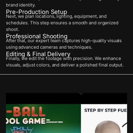
brand identity.
Pre-Production Setup
Next, we plan locations, lighting, equipment, and
schedules. This step ensures a smooth and organized
shoot.
Professional Shooting
After that, our expert team captures high-quality visuals
using advanced cameras and techniques.
Editing & Final Delivery
Finally, we edit the footage with precision. We enhance
visuals, adjust colors, and deliver a polished final output.