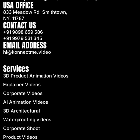
USA OFFICE
833 Meadow Rd, Smithtown,
NY, 11787
CONTACT US
+91 9898 659 586
+91 9979 531 345
EMAIL ADDRESS
hi@konnectme.video
Services
3D Product Animation Videos
Explainer Videos
Corporate Videos
AI Animation Videos
3D Architectural
Waterproofing videos
Corporate Shoot
Product Videos