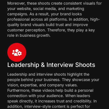
Moreover, these shoots create consistent visuals for
your website, social media, and marketing
campaigns. As a result, your brand looks
professional across all platforms. In addition, high-
quality brand visuals build trust and improve
customer perception. Therefore, they play a key
role in business growth.
Leadership & Interview Shoots
Leadership and interview shoots highlight the
people behind your business. They showcase your
vision, expertise, and company values.
Furthermore, these videos help build a personal
connection with your audience. When leaders
speak directly, it increases trust and credibility. In
addition, interview-style content is perfect for