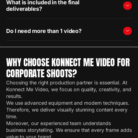
What is included in the final
deliverables?
Do I need more than 1 video?
WHY CHOOSE KONNECT ME VIDEO FOR
CORPORATE SHOOTS?
Choosing the right production partner is essential. At
Konnect Me Video, we focus on quality, creativity, and
results.
We use advanced equipment and modern techniques.
Therefore, we deliver visually stunning content every
time.
Moreover, our experienced team understands
business storytelling. We ensure that every frame adds
value to your brand.