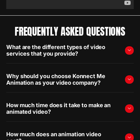
FREQUENTLY ASKED QUESTIONS
What are the different types of video
services that you provide?
Why should you choose Konnect Me
Animation as your video company?
How much time does it take to make an
animated video?
How much does an animation video