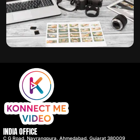
INDIA OFFICE
C G Road, Navrangpura, Ahmedabad, Gujarat 380009