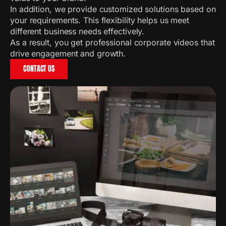
In addition, we provide customized solutions based on
your requirements. This flexibility helps us meet
different business needs effectively.
As a result, you get professional corporate videos that
drive engagement and growth.
CONTACT US