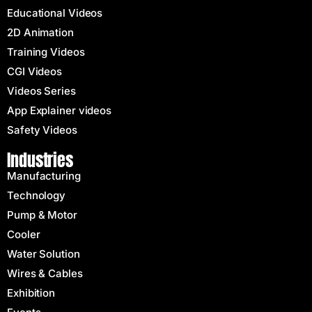
Educational Videos
2D Animation
Training Videos
CGI Videos
Videos Series
App Explainer videos
Safety Videos
Industries
Manufacturing
Technology
Pump & Motor
Cooler
Water Solution
Wires & Cables
Exhibition