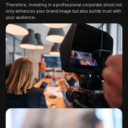
Therefore, investing in a professional corporate shoot not
only enhances your brand image but also builds trust with
your audience.