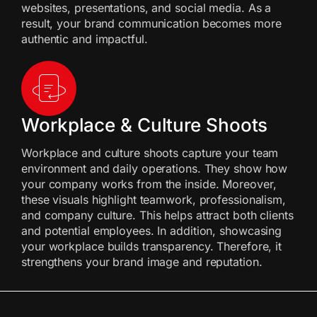
websites, presentations, and social media. As a
result, your brand communication becomes more
authentic and impactful.
Workplace & Culture Shoots
Workplace and culture shoots capture your team
environment and daily operations. They show how
your company works from the inside. Moreover,
these visuals highlight teamwork, professionalism,
and company culture. This helps attract both clients
and potential employees. In addition, showcasing
your workplace builds transparency. Therefore, it
strengthens your brand image and reputation.