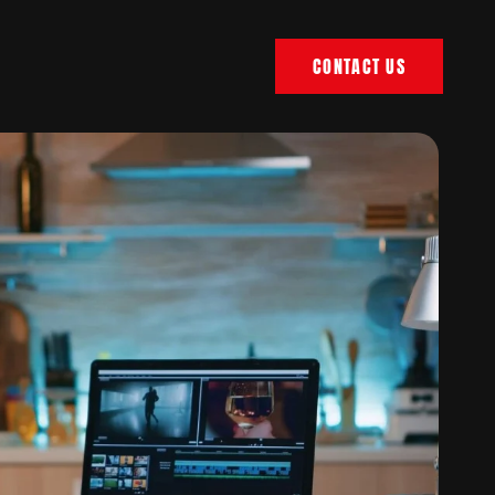
CONTACT US