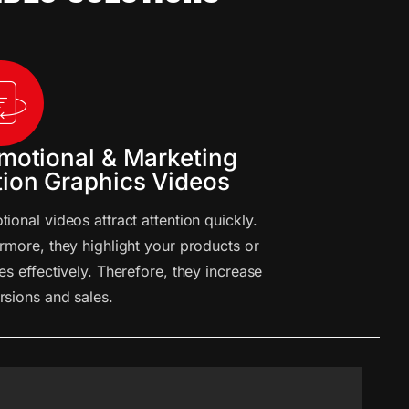
motional & Marketing
ion Graphics Videos
ional videos attract attention quickly.
rmore, they highlight your products or
es effectively. Therefore, they increase
rsions and sales.