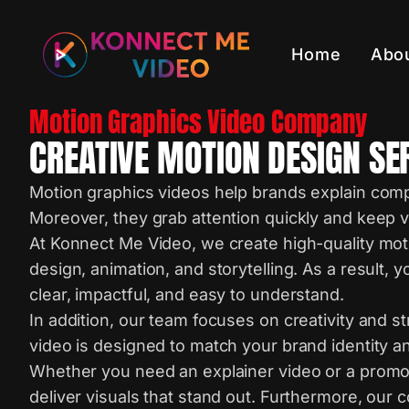
Home
Abo
Motion Graphics Video Company
CREATIVE MOTION DESIGN SE
Motion graphics videos help brands explain comp
Moreover, they grab attention quickly and keep
At Konnect Me Video, we create high-quality mot
design, animation, and storytelling. As a result
clear, impactful, and easy to understand.
In addition, our team focuses on creativity and s
video is designed to match your brand identity a
Whether you need an explainer video or a promo
deliver visuals that stand out. Furthermore, our 