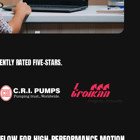
NTLY RATED FIVE-STARS.
KFLOW FOR HIGH-PERFORMANCE MOTION