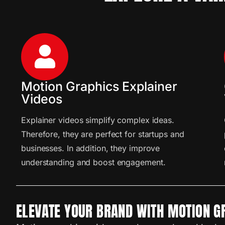
Motion Graphics Explainer
Videos
Explainer videos simplify complex ideas.
Therefore, they are perfect for startups and
businesses. In addition, they improve
understanding and boost engagement.
ELEVATE YOUR BRAND WITH MOTION G