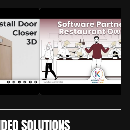
IDEO SOLUTIONS