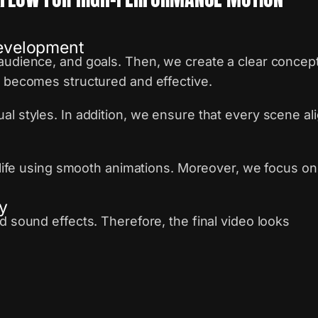
Development
audience, and goals. Then, we create a clear concep
e becomes structured and effective.
al styles. In addition, we ensure that every scene al
o life using smooth animations. Moreover, we focus on
y
d sound effects. Therefore, the final video looks