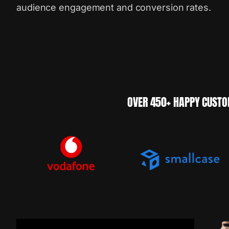
audience engagement and conversion rates.
OVER 450+ HAPPY CUSTO