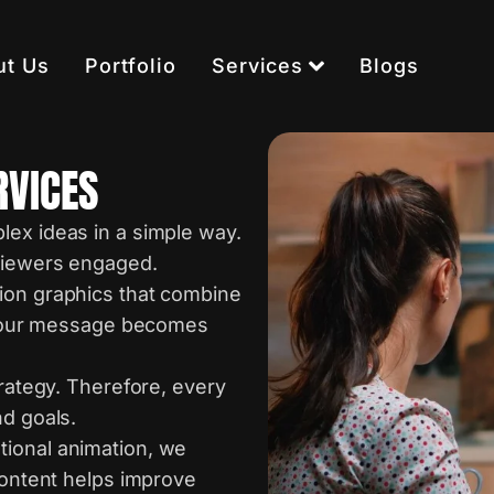
ut Us
Portfolio
Services
Blogs
RVICES
lex ideas in a simple way.
 viewers engaged.
ion graphics that combine
, your message becomes
trategy. Therefore, every
nd goals.
tional animation, we
content helps improve