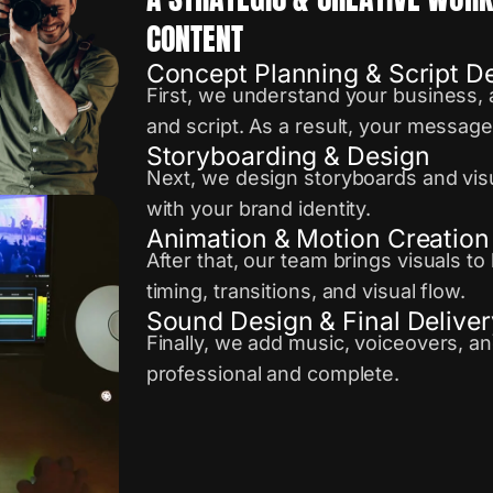
CONTENT
Concept Planning & Script 
First, we understand your business, 
and script. As a result, your messag
Storyboarding & Design
Next, we design storyboards and visu
with your brand identity.
Animation & Motion Creation
After that, our team brings visuals t
timing, transitions, and visual flow.
Sound Design & Final Deliver
Finally, we add music, voiceovers, an
professional and complete.