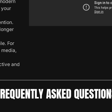
 modern
 your
ntion.
longer
le. For
l media,
ctive and
FREQUENTLY ASKED QUESTION