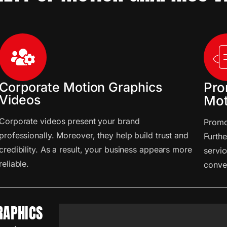
Corporate Motion Graphics
Pro
Videos
Mot
Corporate videos present your brand
Promot
professionally. Moreover, they help build trust and
Furthe
credibility. As a result, your business appears more
servic
reliable.
conve
RAPHICS