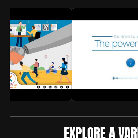
EXPLORE A VAR