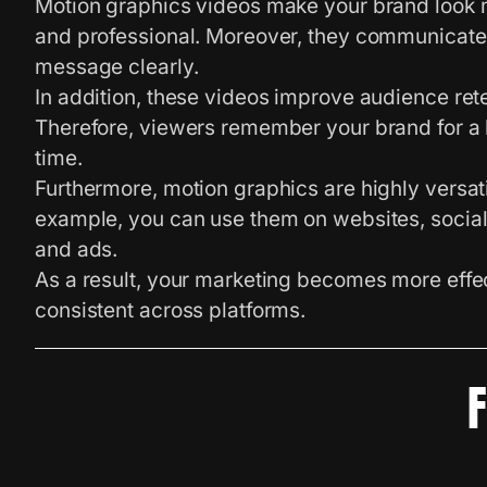
Motion graphics videos make your brand look
and professional. Moreover, they communicate
message clearly.
In addition, these videos improve audience rete
Therefore, viewers remember your brand for a 
time.
Furthermore, motion graphics are highly versati
example, you can use them on websites, socia
and ads.
As a result, your marketing becomes more effe
consistent across platforms.