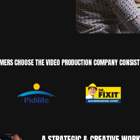
MERS CHOOSE THE VIDEO PRODUCTION COMPANY CONSISTE
A STRATEGIC & CREATIVE WOR