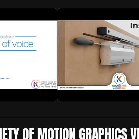
IETY OF MOTION GRAPHICS V