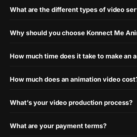
What are the different types of video se
Why should you choose Konnect Me Ani
How much time does it take to make an 
How much does an animation video cost
What’s your video production process?
What are your payment terms?