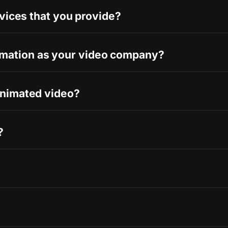
rvices that you provide?
mation as your video company?
animated video?
?