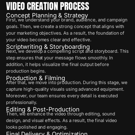
VIDEO CREATION PROCESS
Concept Planning & Strategy
First, we understand your brand, audience, and campaign
goals. Then, we create a strong concept that aligns with
your marketing objectives. As a result, the foundation of
your video becomes clear and effective.
Scriptwriting & Storyboarding
Next, we develop a compelling script and storyboard. This
step ensures that your message flows smoothly. In
addition, it helps visualize the final output before
production begins.
Production & Filming
After that, we move into production. During this stage, we
capture high-quality visuals using advanced equipment.
Moreover, our team ensures every detail is executed
professionally.
Editing & Post-Production
Then, we enhance the video through editing, sound
design, and visual effects. As a result, the final video
looks polished and engaging.
Final Delivery & Optimization