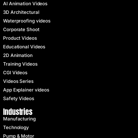
AI Animation Videos
3D Architectural
Waterproofing videos
Corporate Shoot
Product Videos
Educational Videos
2D Animation
Training Videos
CGI Videos
Videos Series
App Explainer videos
Safety Videos
Industries
Manufacturing
Technology
Pump & Motor