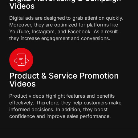
Videos
Digital ads are designed to grab attention quickly.
Moreover, they are optimized for platforms like
YouTube, Instagram, and Facebook. As a result,
they increase engagement and conversions.
Product & Service Promotion
Videos
Product videos highlight features and benefits
effectively. Therefore, they help customers make
informed decisions. In addition, they boost
confidence and improve sales performance.