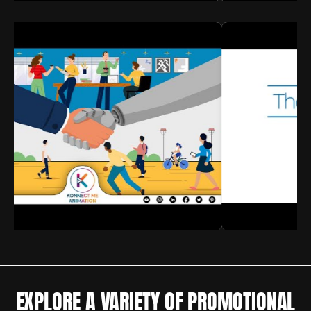
EXPLORE A VARIETY OF PROMOTIONAL