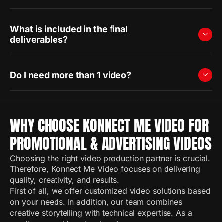
What is included in the final
deliverables?
Do I need more than 1 video?
WHY CHOOSE KONNECT ME VIDEO FOR
PROMOTIONAL & ADVERTISING VIDEOS
Choosing the right video production partner is crucial.
Therefore, Konnect Me Video focuses on delivering
quality, creativity, and results.
First of all, we offer customized video solutions based
on your needs. In addition, our team combines
creative storytelling with technical expertise. As a