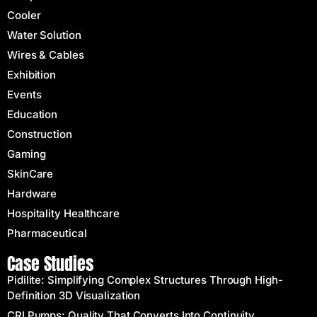
Cooler
Water Solution
Wires & Cables
Exhibition
Events
Education
Construction
Gaming
SkinCare
Hardware
Hospitality Healthcare
Pharmaceutical
Case Studies
Pidilite: Simplifying Complex Structures Through High-
Definition 3D Visualization
CRI Pumps: Quality That Converts Into Continuity