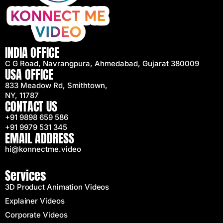
INDIA OFFICE
C G Road, Navrangpura, Ahmedabad, Gujarat 380009
USA OFFICE
833 Meadow Rd, Smithtown,
NY, 11787
CONTACT US
+91 9898 659 586
+91 9979 531 345
EMAIL ADDRESS
hi@konnectme.video
Services
3D Product Animation Videos
Explainer Videos
Corporate Videos