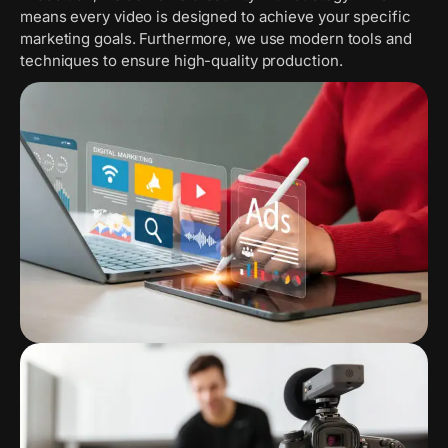
means every video is designed to achieve your specific
marketing goals. Furthermore, we use modern tools and
techniques to ensure high-quality production.