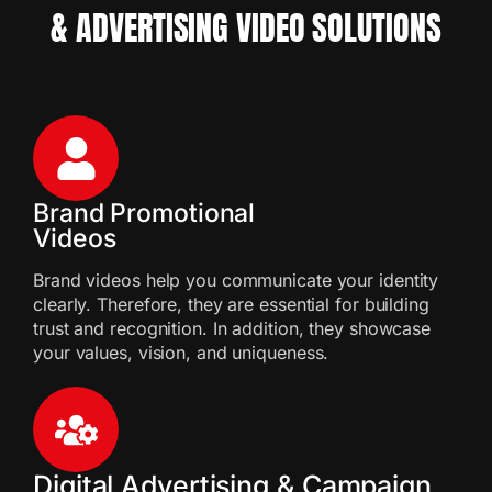
& ADVERTISING VIDEO SOLUTIONS
Brand Promotional
Videos
Brand videos help you communicate your identity
clearly. Therefore, they are essential for building
trust and recognition. In addition, they showcase
your values, vision, and uniqueness.
Digital Advertising & Campaign