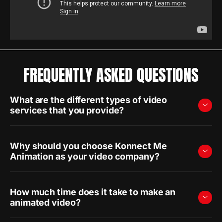
FREQUENTLY ASKED QUESTIONS
What are the different types of video
services that you provide?
Why should you choose Konnect Me
Animation as your video company?
How much time does it take to make an
animated video?