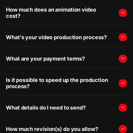
How much does an animation video
cost?
What’s your video production process?
What are your payment terms?
Is it possible to speed up the production
process?
What details do I need to send?
How much revision(s) do you allow?