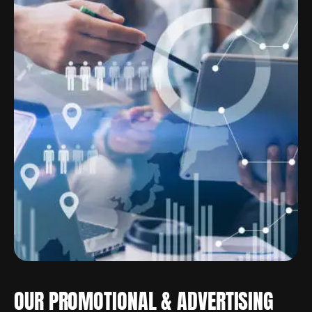
OUR PROMOTIONAL & ADVERTISING