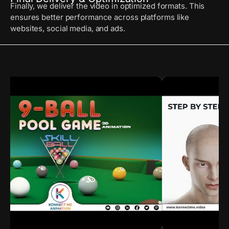
Finally, we deliver the video in optimized formats. This
ensures better performance across platforms like
websites, social media, and ads.