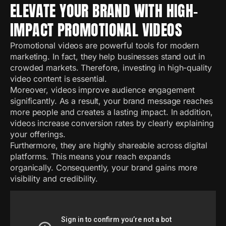
ELEVATE YOUR BRAND WITH HIGH-
IMPACT PROMOTIONAL VIDEOS
Promotional videos are powerful tools for modern
marketing. In fact, they help businesses stand out in
crowded markets. Therefore, investing in high-quality
video content is essential.
Moreover, videos improve audience engagement
significantly. As a result, your brand message reaches
more people and creates a lasting impact. In addition,
videos increase conversion rates by clearly explaining
your offerings.
Furthermore, they are highly shareable across digital
platforms. This means your reach expands
organically. Consequently, your brand gains more
visibility and credibility.