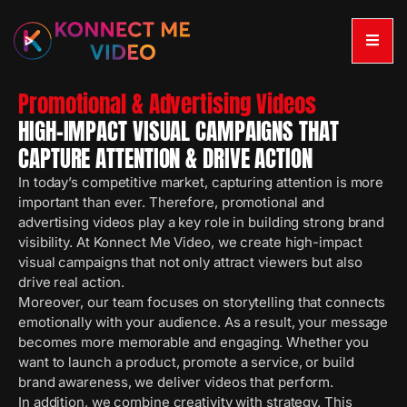
Promotional & Advertising Videos
HIGH-IMPACT VISUAL CAMPAIGNS THAT
CAPTURE ATTENTION & DRIVE ACTION
In today’s competitive market, capturing attention is more
important than ever. Therefore, promotional and
advertising videos play a key role in building strong brand
visibility. At Konnect Me Video, we create high-impact
visual campaigns that not only attract viewers but also
drive real action.
Moreover, our team focuses on storytelling that connects
emotionally with your audience. As a result, your message
becomes more memorable and engaging. Whether you
want to launch a product, promote a service, or build
brand awareness, we deliver videos that perform.
In addition, we combine creativity with strategy. This