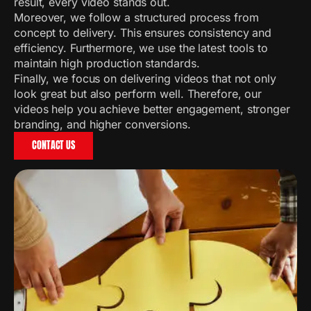
result, every video stands out.
Moreover, we follow a structured process from
concept to delivery. This ensures consistency and
efficiency. Furthermore, we use the latest tools to
maintain high production standards.
Finally, we focus on delivering videos that not only
look great but also perform well. Therefore, our
videos help you achieve better engagement, stronger
branding, and higher conversions.
CONTACT US