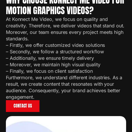
MOTION GRAPHICS VIDEOS?
At Konnect Me Video, we focus on quality and
creativity. Therefore, we deliver videos that stand out.
Moreover, our team ensures every project meets high
standards.
– Firstly, we offer customized video solutions
– Secondly, we follow a structured workflow
– Additionally, we ensure timely delivery
– Moreover, we maintain high visual quality
– Finally, we focus on client satisfaction
Furthermore, we understand different industries. As a
result, we create content that resonates with your
audience. Consequently, your brand achieves better
engagement.
CONTACT US