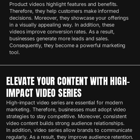
Product videos highlight features and benefits.
Therefore, they help customers make informed
decisions. Moreover, they showcase your offerings
in a visually appealing way. In addition, these
videos improve conversion rates. As a result,
businesses generate more leads and sales.
Consequently, they become a powerful marketing
tool.
ELEVATE YOUR CONTENT WITH HIGH-
IMPACT VIDEO SERIES
High-impact video series are essential for modern
marketing. Therefore, businesses must adopt video
strategies to stay competitive. Moreover, consistent
video content builds strong audience relationships.
In addition, video series allow brands to communicate
regularly. As a result, they improve audience retention.