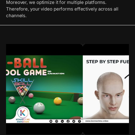
Moreover, we optimize it for multiple platforms.
Therefore, your video performs effectively across all
channels.