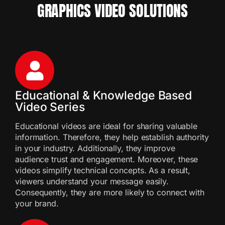
GRAPHICS VIDEO SOLUTIONS
Educational & Knowledge Based
Video Series
Educational videos are ideal for sharing valuable
information. Therefore, they help establish authority
in your industry. Additionally, they improve
audience trust and engagement. Moreover, these
videos simplify technical concepts. As a result,
viewers understand your message easily.
Consequently, they are more likely to connect with
your brand.