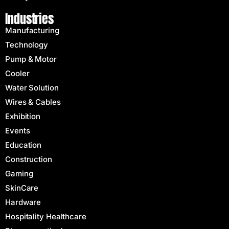
Industries
Manufacturing
Technology
Pump & Motor
Cooler
Water Solution
Wires & Cables
Exhibition
Events
Education
Construction
Gaming
SkinCare
Hardware
Hospitality Healthcare