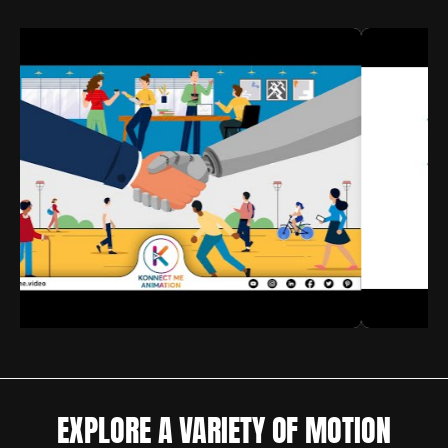
EXPLORE A VARIETY OF MOTION