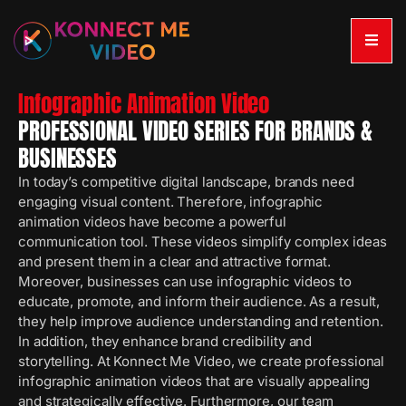
Infographic Animation Video
PROFESSIONAL VIDEO SERIES FOR BRANDS &
BUSINESSES
In today’s competitive digital landscape, brands need
engaging visual content. Therefore, infographic
animation videos have become a powerful
communication tool. These videos simplify complex ideas
and present them in a clear and attractive format.
Moreover, businesses can use infographic videos to
educate, promote, and inform their audience. As a result,
they help improve audience understanding and retention.
In addition, they enhance brand credibility and
storytelling. At Konnect Me Video, we create professional
infographic animation videos that are visually appealing
and strategically effective. Furthermore, our team