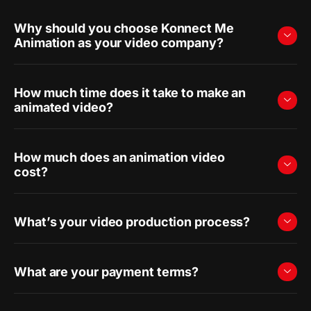
Why should you choose Konnect Me
Animation as your video company?
How much time does it take to make an
animated video?
How much does an animation video
cost?
What’s your video production process?
What are your payment terms?