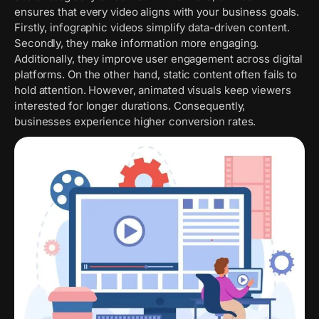
ensures that every video aligns with your business goals.
Firstly, infographic videos simplify data-driven content.
Secondly, they make information more engaging.
Additionally, they improve user engagement across digital
platforms. On the other hand, static content often fails to
hold attention. However, animated visuals keep viewers
interested for longer durations. Consequently,
businesses experience higher conversion rates.