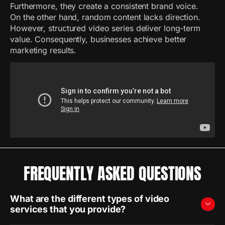
Furthermore, they create a consistent brand voice.
On the other hand, random content lacks direction.
However, structured video series deliver long-term
value. Consequently, businesses achieve better
marketing results.
FREQUENTLY ASKED QUESTIONS
What are the different types of video
services that you provide?