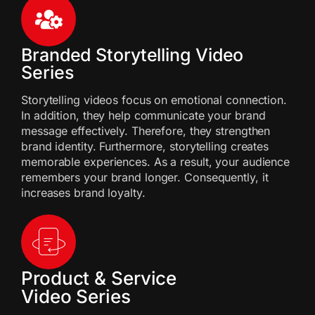
Branded Storytelling Video
Series
Storytelling videos focus on emotional connection.
In addition, they help communicate your brand
message effectively. Therefore, they strengthen
brand identity. Furthermore, storytelling creates
memorable experiences. As a result, your audience
remembers your brand longer. Consequently, it
increases brand loyalty.
Product & Service
Video Series