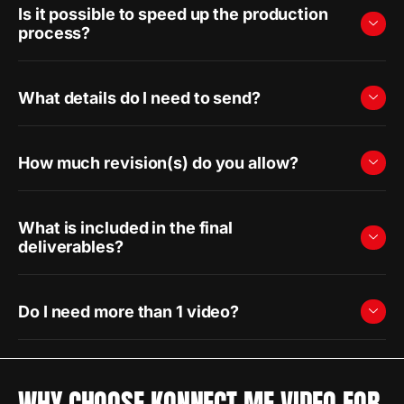
Is it possible to speed up the production
process?
What details do I need to send?
How much revision(s) do you allow?
What is included in the final
deliverables?
Do I need more than 1 video?
WHY CHOOSE KONNECT ME VIDEO FOR