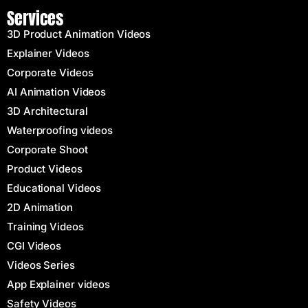
Services
3D Product Animation Videos
Explainer Videos
Corporate Videos
AI Animation Videos
3D Architectural
Waterproofing videos
Corporate Shoot
Product Videos
Educational Videos
2D Animation
Training Videos
CGI Videos
Videos Series
App Explainer videos
Safety Videos