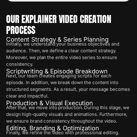
OUR EXPLAINER VIDEO CREATION
PROCESS
Content Strategy & Series Planning
Initially, we understand your business objectives and
audience. Then, we define a clear content strategy.
Moreover, we plan the entire video series to ensure
consistency.
Scriptwriting & Episode Breakdown
Next, our team creates engaging scripts for each
episode. In addition, we break down the content into
structured segments. As a result, your message becomes
clear and impactful.
Production & Visual Execution
After that, we move into production. During this stage, we
design high-quality visuals and animations. Furthermore,
we ensure brand consistency throughout the video.
Editing, Branding & Optimization
Finally, we refine the video with professional editing.