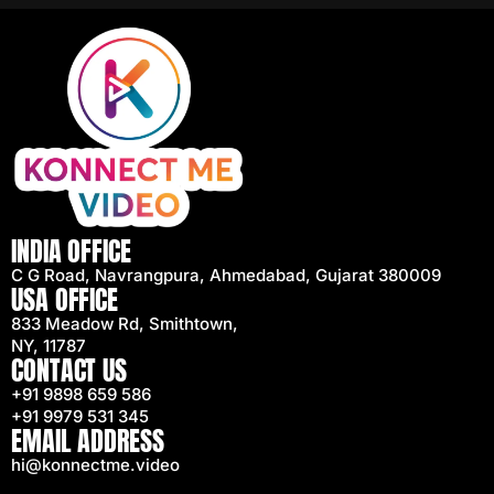
INDIA OFFICE
C G Road, Navrangpura, Ahmedabad, Gujarat 380009
USA OFFICE
833 Meadow Rd, Smithtown,
NY, 11787
CONTACT US
+91 9898 659 586
+91 9979 531 345
EMAIL ADDRESS
hi@konnectme.video