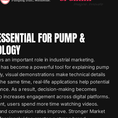
ESSENTIAL FOR PUMP &
OLOGY
 an important role in industrial marketing.
 has become a powerful tool for explaining pump
y, visual demonstrations make technical details
he same time, real-life applications help potential
ance. As a result, decision-making becomes
eo increases engagement across digital platforms.
nt, users spend more time watching videos.
and conversion rates improve. Stronger Market