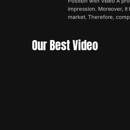
Position with Video A pro
impression. Moreover, it
market. Therefore, compa
Our Best Video