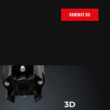
CONTACT US