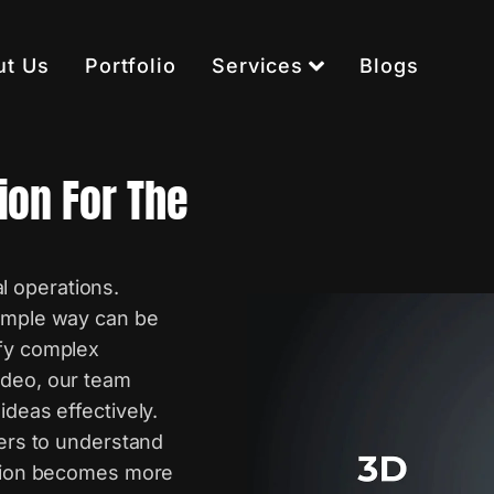
ut Us
Portfolio
Services
Blogs
ion For The
 operations.
simple way can be
ify complex
ideo, our team
ideas effectively.
wers to understand
cation becomes more