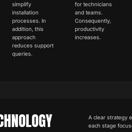
simplify
for technicians
installation
and teams.
processes. In
Consequently,
addition, this
productivity
approach
increases.
reduces support
queries.
CHNOLOGY
A clear strategy e
each stage focus