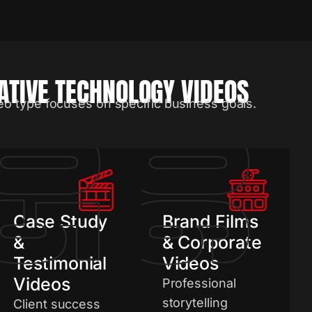
TIVE TECHNOLOGY VIDEOS
eo type focuses on specific business goals.
05
06
Case Study
Brand Films
&
& Corporate
Testimonial
Videos
Videos
Professional
storytelling
Client success