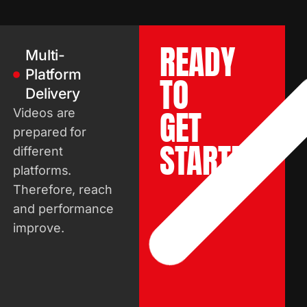
READY
Multi-
Platform
TO
Delivery
GET
Videos are
prepared for
STARTED?
different
platforms.
Therefore, reach
and performance
improve.