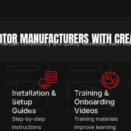
TOR MANUFACTURERS WITH CREA
maintain consistency and quality. Moreover, each vid
2
03
04
Installation &
Training &
Setup
Onboarding
Guides
Videos
Step-by-step
Training materials
instructions
improve learning