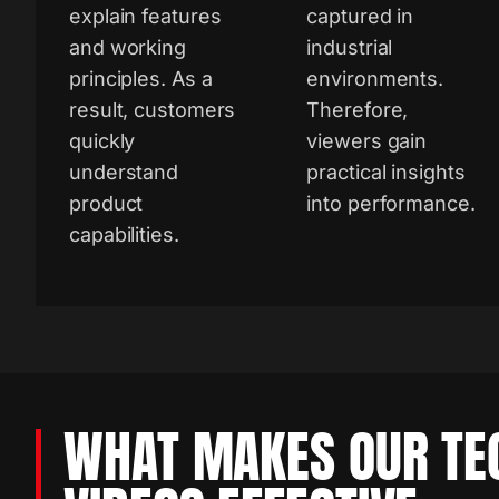
explain features
captured in
and working
industrial
principles. As a
environments.
result, customers
Therefore,
quickly
viewers gain
understand
practical insights
product
into performance.
capabilities.
WHAT MAKES OUR TE