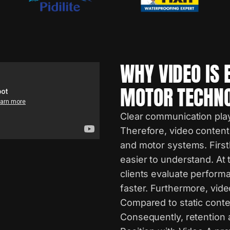
WHY VIDEO IS 
MOTOR TECHN
Clear communication plays
Therefore, video content
and motor systems. Firstl
easier to understand. At t
clients evaluate perform
faster. Furthermore, vid
Compared to static conte
Consequently, retention 