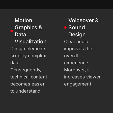
Motion
Voiceover &
Graphics &
Sound
Data
Design
Visualization
Clear audio
Design elements
improves the
simplify complex
overall
data.
experience.
Consequently,
Moreover, it
technical content
increases viewer
becomes easier
engagement.
to understand.