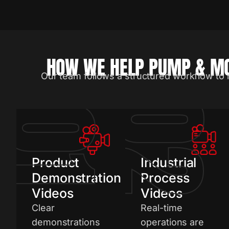
HOW WE HELP PUMP & MO
Our team follows a structured workflow to 
0
01
Product
Industrial
Demonstration
Process
Videos
Videos
Clear
Real-time
demonstrations
operations are