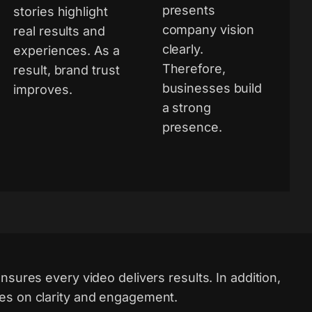
presents
stories highlight
company vision
real results and
clearly.
experiences. As a
Therefore,
result, brand trust
businesses build
improves.
a strong
presence.
nsures every video delivers results. In addition,
es on clarity and engagement.