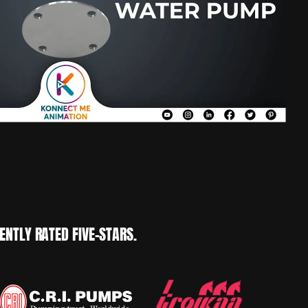
NTLY RATED FIVE-STARS.