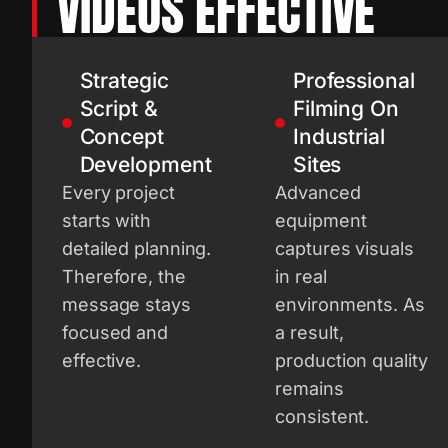
VIDEOS EFFECTIVE
Strategic
Professional
Script &
Filming On
Concept
Industrial
Development
Sites
Every project
Advanced
starts with
equipment
detailed planning.
captures visuals
Therefore, the
in real
message stays
environments. As
focused and
a result,
effective.
production quality
remains
consistent.