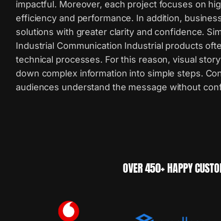
impactful. Moreover, each project focuses on hig
efficiency and performance. In addition, busines
solutions with greater clarity and confidence. S
Industrial Communication Industrial products ofte
technical processes. For this reason, visual story
down complex information into simple steps. Co
audiences understand the message without conf
OVER 450+ HAPPY CUSTO