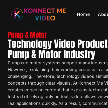
Home
Abo
Pump & Motor
Technology Video Product
Pump & Motor Industry
Pump and motor systems support many industrial
However, explaining their working process in a 
challenging. Therefore, technology videos simpl
concepts through clear visuals. At Konnect Me V
creates engaging content that explains technical 
Instead of relying only on text, video allows vie
real applications quickly. As a result, communi