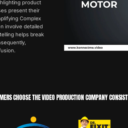
hlighting product
ses present their
implifying Complex
n involve detailed
telling helps break
nsequently,
usion.
MERS CHOOSE THE VIDEO PRODUCTION COMPANY CONSISTE