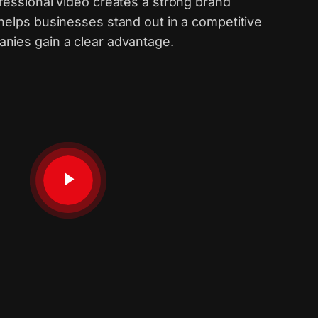
fessional video creates a strong brand
 helps businesses stand out in a competitive
nies gain a clear advantage.