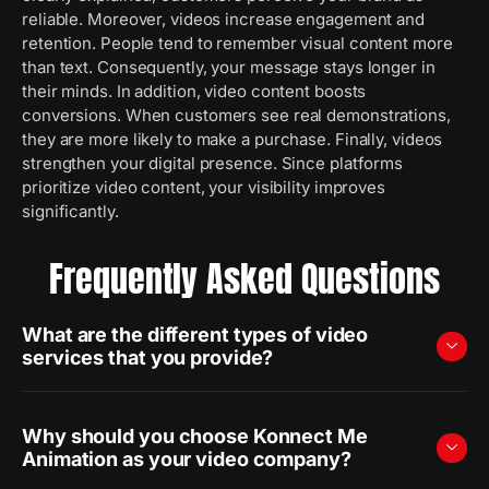
reliable. Moreover, videos increase engagement and
retention. People tend to remember visual content more
than text. Consequently, your message stays longer in
their minds. In addition, video content boosts
conversions. When customers see real demonstrations,
they are more likely to make a purchase. Finally, videos
strengthen your digital presence. Since platforms
prioritize video content, your visibility improves
significantly.
Frequently Asked Questions
What are the different types of video
services that you provide?
Why should you choose Konnect Me
Animation as your video company?