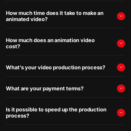
How much time does it take to make an
animated video?
How much does an animation video
cost?
What’s your video production process?
What are your payment terms?
Is it possible to speed up the production
process?