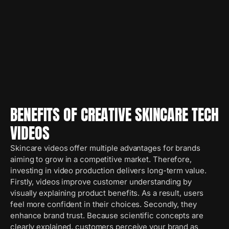
BENEFITS OF CREATIVE SKINCARE TECH
VIDEOS
Skincare videos offer multiple advantages for brands
aiming to grow in a competitive market. Therefore,
investing in video production delivers long-term value.
Firstly, videos improve customer understanding by
visually explaining product benefits. As a result, users
feel more confident in their choices. Secondly, they
enhance brand trust. Because scientific concepts are
clearly explained, customers perceive your brand as