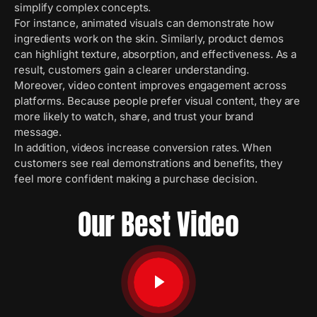
simplify complex concepts.
For instance, animated visuals can demonstrate how
ingredients work on the skin. Similarly, product demos
can highlight texture, absorption, and effectiveness. As a
result, customers gain a clearer understanding.
Moreover, video content improves engagement across
platforms. Because people prefer visual content, they are
more likely to watch, share, and trust your brand
message.
In addition, videos increase conversion rates. When
customers see real demonstrations and benefits, they
feel more confident making a purchase decision.
Our Best Video