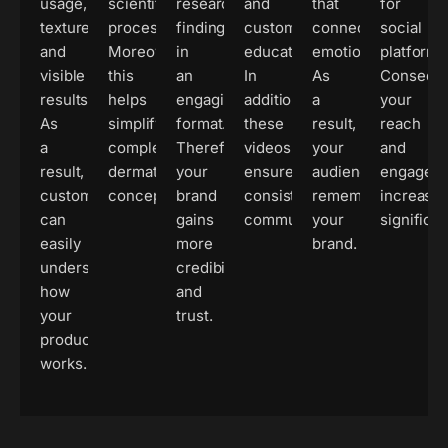
usage,
scientific
research
and
that
for
texture,
processes.
findings
customer
connect
social
and
Moreover,
in
education.
emotionally.
platforms
visible
this
an
In
As
Conseque
results.
helps
engaging
addition,
a
your
As
simplify
format.
these
result,
reach
a
complex
Therefore,
videos
your
and
result,
dermatological
your
ensure
audience
engagem
customers
concepts.
brand
consistent
remembers
increase
can
gains
communication.
your
significan
easily
more
brand.
understand
credibility
how
and
your
trust.
product
works.