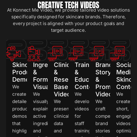
CREATIVE TECH VIDEOS
At Konnect Me Video, we provide tailored video solutions
specifically designed for skincare brands. Therefore,
every project is aligned with your product goals and
target audience.
02
03
04
05
0
01
Skincare
Ingredient
Clinical
Training
Brand
Social
Product
&
&
&
Story
Media
Demonstrations
Formula
Research-
Educational
&
Skinca
Visualization
Based
Content
Promotional
Conten
We
Videos
Videos
create
We
We
We
detailed
visually
We
develop
We
create
product
explain
present
videos
craft
short,
demos
active
clinical
for
compelling
engaging
that
ingredients
data
staff
brand
videos
highlight
and
and
training
stories
optimize