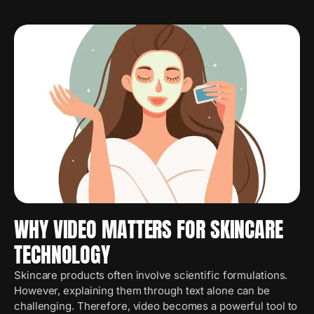
WHY VIDEO MATTERS FOR SKINCARE
TECHNOLOGY
Skincare products often involve scientific formulations.
However, explaining them through text alone can be
challenging. Therefore, video becomes a powerful tool to