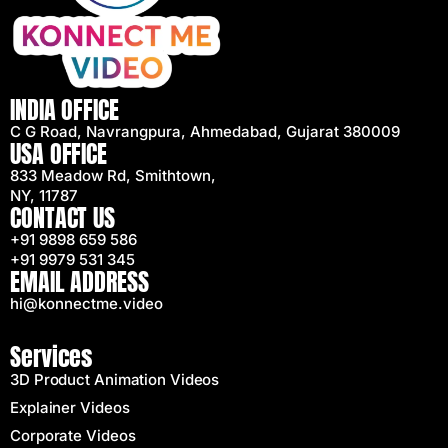
INDIA OFFICE
C G Road, Navrangpura, Ahmedabad, Gujarat 380009
USA OFFICE
833 Meadow Rd, Smithtown,
NY, 11787
CONTACT US
+91 9898 659 586
+91 9979 531 345
EMAIL ADDRESS
hi@konnectme.video
Services
3D Product Animation Videos
Explainer Videos
Corporate Videos