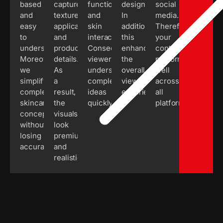
based
capture
functions
design.
social
and
textures,
and
In
media.
easy
application,
skin
addition,
Therefore,
to
and
interactions.
this
your
understand.
product
Consequently,
enhances
content
Moreover,
details.
viewers
the
performs
we
As
understand
overall
well
simplify
a
complex
viewing
across
complex
result,
ideas
experience.
all
skincare
the
quickly.
platforms.
concepts
visuals
without
look
losing
premium
accuracy.
and
realistic.