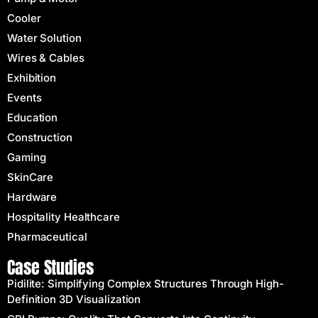
Cooler
Water Solution
Wires & Cables
Exhibition
Events
Education
Construction
Gaming
SkinCare
Hardware
Hospitality Healthcare
Pharmaceutical
Case Studies
Pidilite: Simplifying Complex Structures Through High-
Definition 3D Visualization