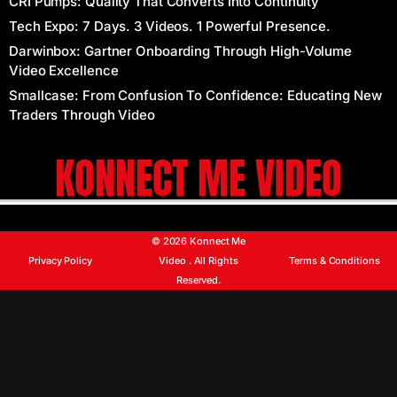
CRI Pumps: Quality That Converts Into Continuity
Tech Expo: 7 Days. 3 Videos. 1 Powerful Presence.
Darwinbox: Gartner Onboarding Through High-Volume
Video Excellence
Smallcase: From Confusion To Confidence: Educating New
Traders Through Video
KONNECT ME VIDEO
© 2026 Konnect Me
Privacy Policy
Terms & Conditions
Video . All Rights
Reserved.