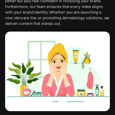
better but also feel confident in choosing your brand.
Furthermore, our team ensures that every video aligns
with your brand identity. Whether you are launching a
new skincare line or promoting dermatology solutions, we
deliver content that stands out.