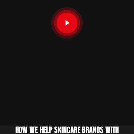
HOW WE HELP SKINCARE BRANDS WITH