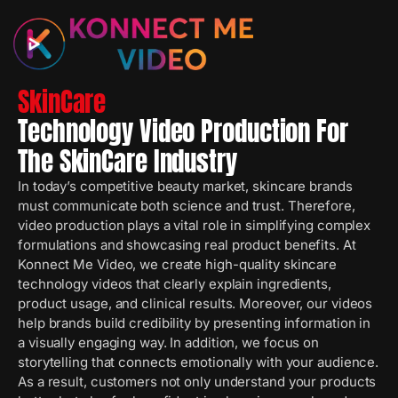
SkinCare
Technology Video Production For
The SkinCare Industry
In today’s competitive beauty market, skincare brands
must communicate both science and trust. Therefore,
video production plays a vital role in simplifying complex
formulations and showcasing real product benefits. At
Konnect Me Video, we create high-quality skincare
technology videos that clearly explain ingredients,
product usage, and clinical results. Moreover, our videos
help brands build credibility by presenting information in
a visually engaging way. In addition, we focus on
storytelling that connects emotionally with your audience.
As a result, customers not only understand your products