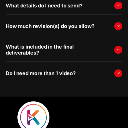
What details do I need to send?
How much revision(s) do you allow?
What is included in the final
deliverables?
Do I need more than 1 video?