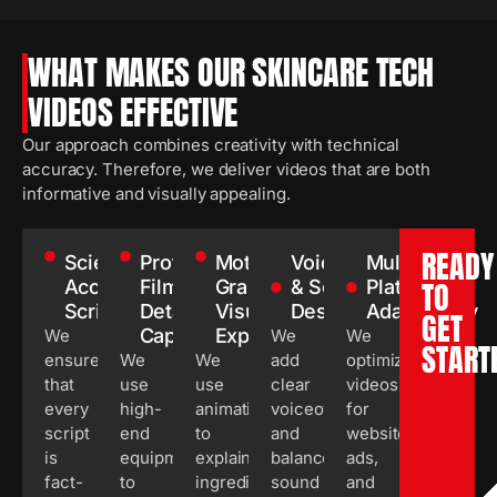
WHAT MAKES OUR SKINCARE TECH
VIDEOS EFFECTIVE
Our approach combines creativity with technical
accuracy. Therefore, we deliver videos that are both
informative and visually appealing.
READY
Scientifically
Professional
Motion
Voiceover
Multi-
TO
Accurate
Filming &
Graphics &
& Sound
Platform
Scriptwriting
Detail
Visual
Design
Adaptability
GET
Capture
Explanation
We
We
We
START
ensure
We
We
add
optimize
that
use
use
clear
videos
every
high-
animations
voiceovers
for
script
end
to
and
websites,
is
equipment
explain
balanced
ads,
fact-
to
ingredient
sound
and