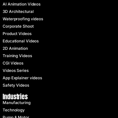
AI Animation Videos
3D Architectural
Waterproofing videos
Corporate Shoot
Product Videos
Educational Videos
2D Animation
Training Videos
CGI Videos
Videos Series
App Explainer videos
Safety Videos
Industries
Manufacturing
Technology
Pump & Motor