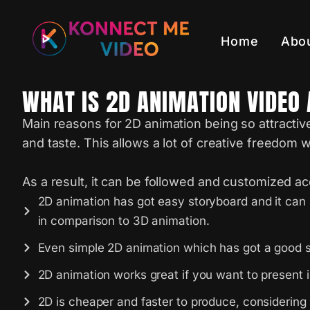
Home
Abo
WHAT IS 2D ANIMATION VIDEO 
Main reasons for 2D animation being so attractiv
and taste. This allows a lot of creative freedom 
As a result, it can be followed and customized acco
2D animation has got easy storyboard and it can 
in comparison to 3D animation.
Even simple 2D animation which has got a good s
2D animation works great if you want to present i
2D is cheaper and faster to produce, considering