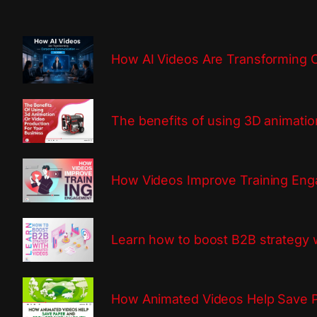
How AI Videos Are Transforming 
The benefits of using 3D animatio
How Videos Improve Training En
Learn how to boost B2B strategy 
How Animated Videos Help Save P