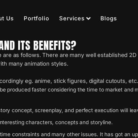
ut Us
Portfolio
Services
Blogs
AND ITS BENEFITS?
e are as follows. There are many well established 2D 
with many animation styles.
rdingly eg. anime, stick figures, digital cutouts, etc
be produced faster considering the time to market and ma
tory concept, screenplay, and perfect execution will l
nteresting characters, concepts and storyline.
 time constraints and many other issues. It has got an u