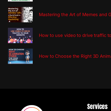
Mastering the Art of Memes and GI
How to use video to drive traffic 
How to Choose the Right 3D Anima
Services