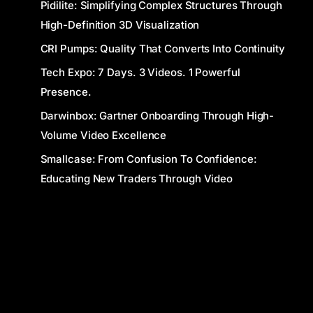
Pidilite: Simplifying Complex Structures Through
High-Definition 3D Visualization
CRI Pumps: Quality That Converts Into Continuity
Tech Expo: 7 Days. 3 Videos. 1 Powerful
Presence.
Darwinbox: Gartner Onboarding Through High-
Volume Video Excellence
Smallcase: From Confusion To Confidence:
Educating New Traders Through Video