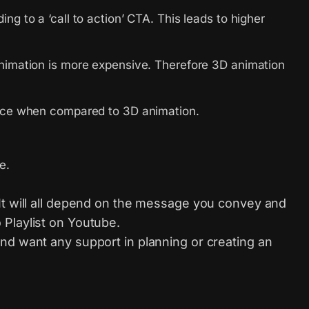
g to a ‘call to action’ CTA. This leads to higher
animation is more expensive. Therefore 3D animation
oduce when compared to 3D animation.
e.
 It will all depend on the message you convey and
 Playlist on Youtube.
nd want any support in planning or creating an