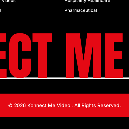
r videos
Hospitality Healthcare
s
Pharmaceutical
CT ME
© 2026 Konnect Me Video . All Rights Reserved.