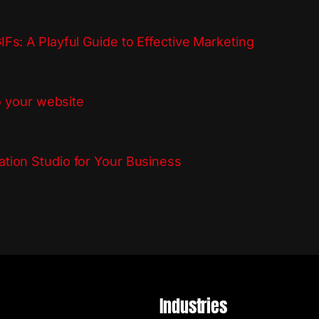
Fs: A Playful Guide to Effective Marketing
to your website
tion Studio for Your Business
Industries