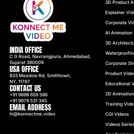
3D Product A
Explainer Vi
Corporate Vi
AI Animation
3D Architectu
INDIA OFFICE
Waterproofin
C G Road, Navrangpura, Ahmedabad,
Gujarat 380009
Corporate Sh
USA OFFICE
Product Vide
833 Meadow Rd, Smithtown,
NY, 11787
Educational 
CONTACT US
2D Animation
+91 9898 659 586
+91 9979 531 345
Training Vid
EMAIL ADDRESS
hi@konnectme.video
CGI Videos
Videos Serie