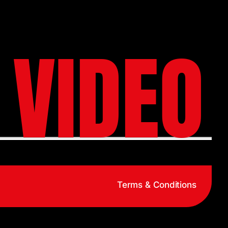
 VIDEO
Terms & Conditions