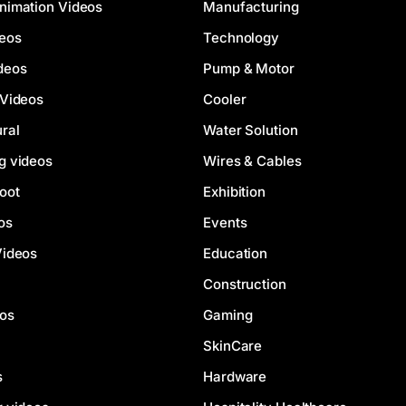
nimation Videos
Manufacturing
deos
Technology
deos
Pump & Motor
 Videos
Cooler
ral
Water Solution
g videos
Wires & Cables
oot
Exhibition
os
Events
Videos
Education
Construction
eos
Gaming
SkinCare
s
Hardware