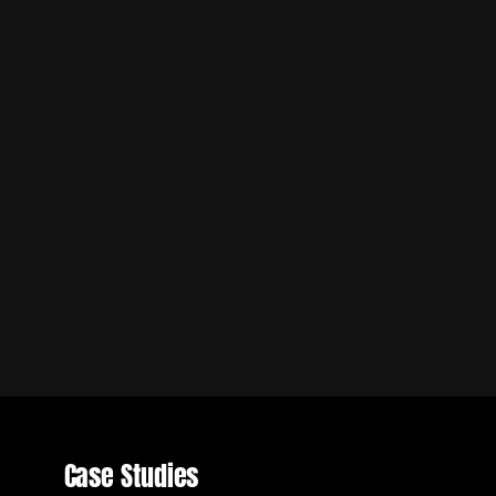
Case Studies