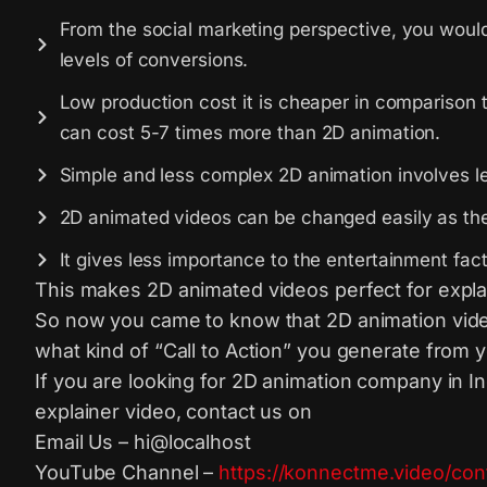
From the social marketing perspective, you would n
levels of conversions.
Low production cost it is cheaper in comparison 
can cost 5-7 times more than 2D animation.
Simple and less complex 2D animation involves le
2D animated videos can be changed easily as the 
It gives less importance to the entertainment fa
This makes 2D animated videos perfect for expla
So now you came to know that 2D animation video 
what kind of “Call to Action” you generate from 
If you are looking for 2D animation company in I
explainer video, contact us on
Email Us – hi@localhost
YouTube Channel –
https://konnectme.video/con