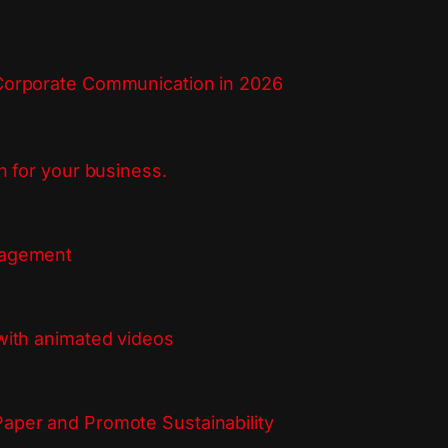
Corporate Communication in 2026
n for your business.
gagement
with animated videos
aper and Promote Sustainability