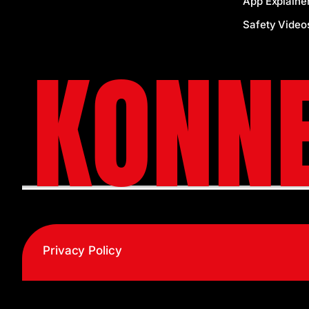
App Explaine
Safety Video
KONNE
Privacy Policy