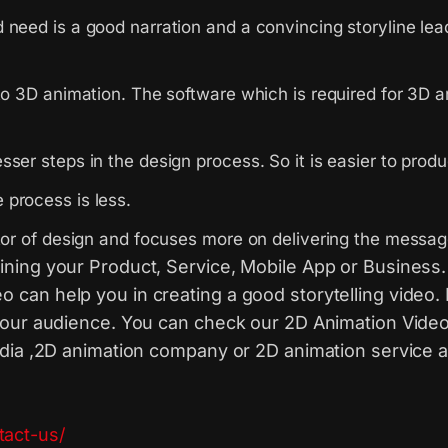
eed is a good narration and a convincing storyline leadin
to 3D animation. The software which is required for 3D 
sser steps in the design process. So it is easier to pr
process is less.
ctor of design and focuses more on delivering the messag
ining your Product, Service, Mobile App or Business.
can help you in creating a good storytelling video.
your audience. You can check our 2D Animation Video
ndia ,2D animation company or 2D animation service a
tact-us/