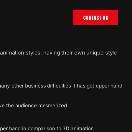
CONTACT US
animation styles, having their own unique style
.
ny other business difficulties it has got upper hand
eave the audience mesmerized.
pper hand in comparison to 3D animation.