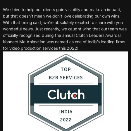
We strive to help our clients gain visibility and make an impact,
but that doesn’t mean we don’t love celebrating our own wins.
With that being said, we’re absolutely excited to share with you
wonderful news. Just recently, we caught wind that our team was
officially recognized during the annual Clutch Leaders Awards!
Konnect Me Animation was named as one of India’s leading firms
for video production services this 2022!