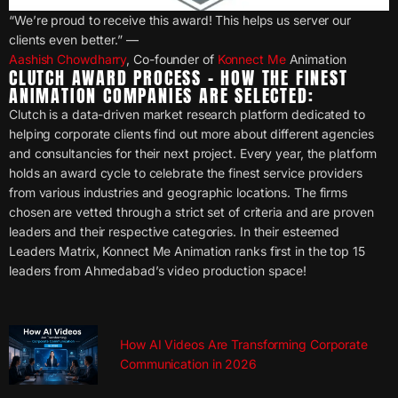
“We’re proud to receive this award! This helps us server our
clients even better.” —
Aashish Chowdharry
, Co-founder of
Konnect Me
Animation
CLUTCH AWARD PROCESS – HOW THE FINEST
ANIMATION COMPANIES ARE SELECTED:
Clutch is a data-driven market research platform dedicated to
helping corporate clients find out more about different agencies
and consultancies for their next project. Every year, the platform
holds an award cycle to celebrate the finest service providers
from various industries and geographic locations. The firms
chosen are vetted through a strict set of criteria and are proven
leaders and their respective categories. In their esteemed
Leaders Matrix, Konnect Me Animation ranks first in the top 15
leaders from Ahmedabad’s video production space!
How AI Videos Are Transforming Corporate
Communication in 2026