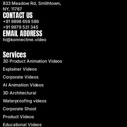
833 Meadow Rd, Smithtown,
NY, 11787
CONTACT US
+91 9898 659 586
+91 9979 531 345
EMAIL ADDRESS
hi@konnectme.video
Services
3D Product Animation Videos
Explainer Videos
Corporate Videos
AI Animation Videos
3D Architectural
Waterproofing videos
Corporate Shoot
Product Videos
Educational Videos