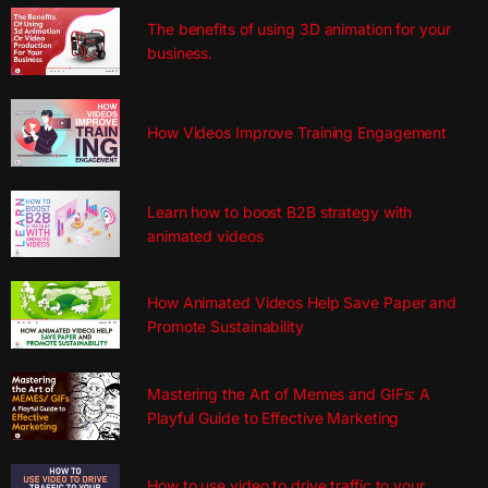
The benefits of using 3D animation for your
business.
How Videos Improve Training Engagement
Learn how to boost B2B strategy with
animated videos
How Animated Videos Help Save Paper and
Promote Sustainability
Mastering the Art of Memes and GIFs: A
Playful Guide to Effective Marketing
How to use video to drive traffic to your