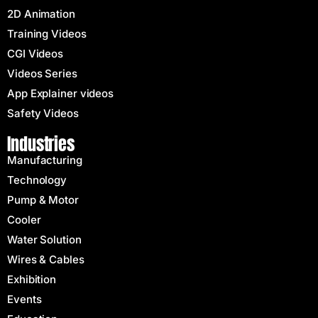
2D Animation
Training Videos
CGI Videos
Videos Series
App Explainer videos
Safety Videos
Industries
Manufacturing
Technology
Pump & Motor
Cooler
Water Solution
Wires & Cables
Exhibition
Events