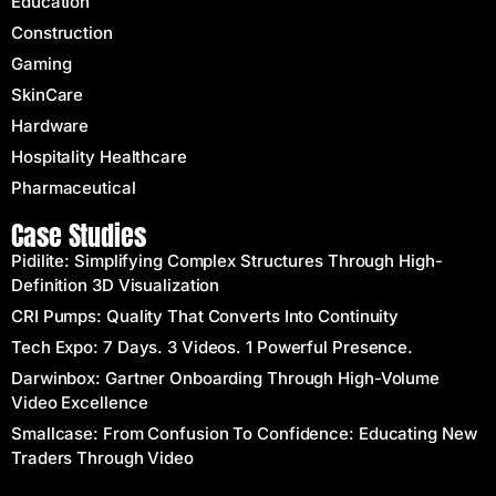
Education
Construction
Gaming
SkinCare
Hardware
Hospitality Healthcare
Pharmaceutical
Case Studies
Pidilite: Simplifying Complex Structures Through High-
Definition 3D Visualization
CRI Pumps: Quality That Converts Into Continuity
Tech Expo: 7 Days. 3 Videos. 1 Powerful Presence.
Darwinbox: Gartner Onboarding Through High-Volume
Video Excellence
Smallcase: From Confusion To Confidence: Educating New
Traders Through Video