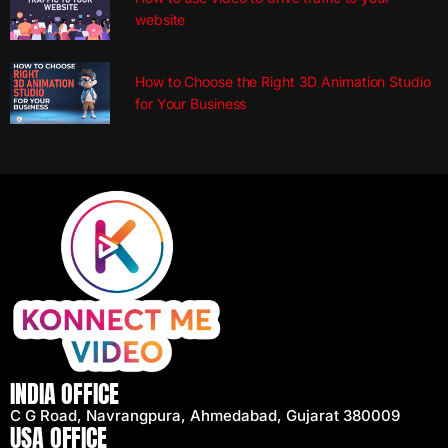
website
How to Choose the Right 3D Animation Studio
for Your Business
INDIA OFFICE
C G Road, Navrangpura, Ahmedabad, Gujarat 380009
USA OFFICE