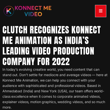
CLUTCH RECOGNIZES KONNECT
ME ANIMATION AS INDIA’S
LEADING VIDEO PRODUCTION
COMPANY FOR 2022
In today’s evolving creative world, you need content that can
stand out. Don’t settle for mediocre and average videos — here at
Konnect Me Animation, we can help you connect with your
audience with sophisticated and professional videos. Based in
Ahmedabad (India) and New York (USA), our team offers world-
class excellence when it comes to corporate animated videos,
explainer videos, motion graphics, wedding videos, and so much
more.